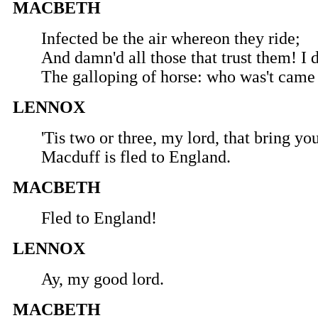
MACBETH
Infected be the air whereon they ride;
And damn'd all those that trust them! I 
The galloping of horse: who was't came
LENNOX
'Tis two or three, my lord, that bring y
Macduff is fled to England.
MACBETH
Fled to England!
LENNOX
Ay, my good lord.
MACBETH