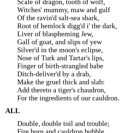
Scale of dragon, tooth of wolf,
Witches' mummy, maw and gulf
Of the ravin'd salt-sea shark,
Root of hemlock digg'd i' the dark,
Liver of blaspheming Jew,
Gall of goat, and slips of yew
Silver'd in the moon's eclipse,
Nose of Turk and Tartar's lips,
Finger of birth-strangled babe
Ditch-deliver'd by a drab,
Make the gruel thick and slab:
Add thereto a tiger's chaudron,
For the ingredients of our cauldron.
ALL
Double, double toil and trouble;
Fire burn and cauldron bubble.