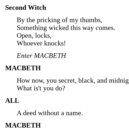
Second Witch
By the pricking of my thumbs,
Something wicked this way comes.
Open, locks,
Whoever knocks!
Enter MACBETH
MACBETH
How now, you secret, black, and midnig
What is't you do?
ALL
A deed without a name.
MACBETH