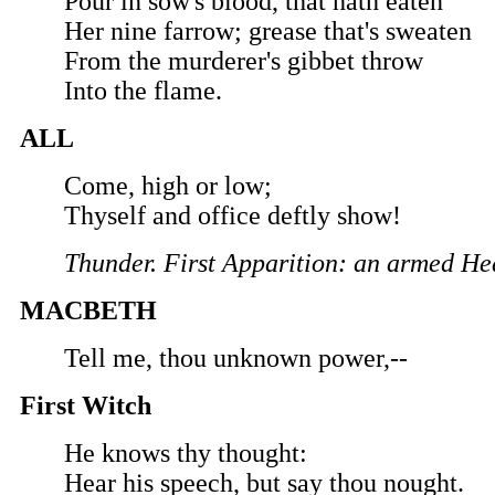
Pour in sow's blood, that hath eaten
Her nine farrow; grease that's sweaten
From the murderer's gibbet throw
Into the flame.
ALL
Come, high or low;
Thyself and office deftly show!
Thunder. First Apparition: an armed H
MACBETH
Tell me, thou unknown power,--
First Witch
He knows thy thought:
Hear his speech, but say thou nought.