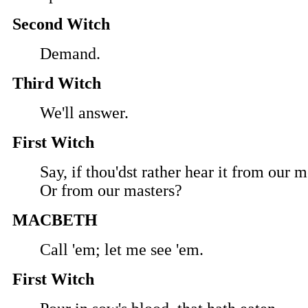
Second Witch
Demand.
Third Witch
We'll answer.
First Witch
Say, if thou'dst rather hear it from our 
Or from our masters?
MACBETH
Call 'em; let me see 'em.
First Witch