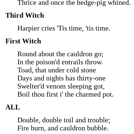
Thrice and once the hedge-pig whined.
Third Witch
Harpier cries 'Tis time, 'tis time.
First Witch
Round about the cauldron go;
In the poison'd entrails throw.
Toad, that under cold stone
Days and nights has thirty-one
Swelter'd venom sleeping got,
Boil thou first i' the charmed pot.
ALL
Double, double toil and trouble;
Fire burn, and cauldron bubble.