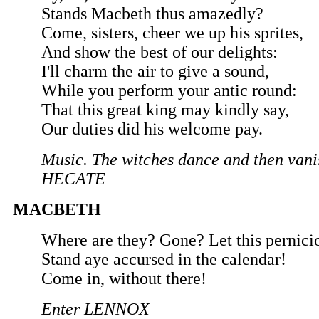
Stands Macbeth thus amazedly?
Come, sisters, cheer we up his sprites,
And show the best of our delights:
I'll charm the air to give a sound,
While you perform your antic round:
That this great king may kindly say,
Our duties did his welcome pay.
Music. The witches dance and then vani
HECATE
MACBETH
Where are they? Gone? Let this pernici
Stand aye accursed in the calendar!
Come in, without there!
Enter LENNOX