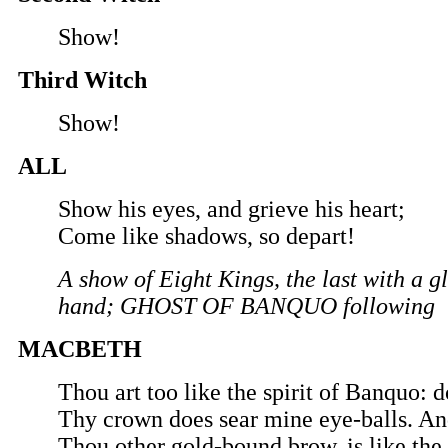
Show!
Third Witch
Show!
ALL
Show his eyes, and grieve his heart;
Come like shadows, so depart!
A show of Eight Kings, the last with a gl
hand; GHOST OF BANQUO following
MACBETH
Thou art too like the spirit of Banquo: 
Thy crown does sear mine eye-balls. And
Thou other gold-bound brow, is like the f