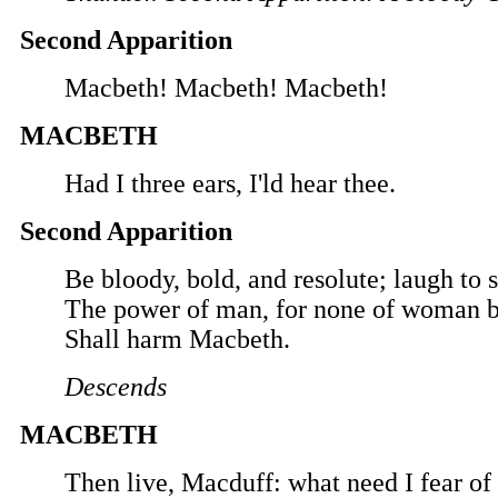
Second Apparition
Macbeth! Macbeth! Macbeth!
MACBETH
Had I three ears, I'ld hear thee.
Second Apparition
Be bloody, bold, and resolute; laugh to 
The power of man, for none of woman 
Shall harm Macbeth.
Descends
MACBETH
Then live, Macduff: what need I fear of