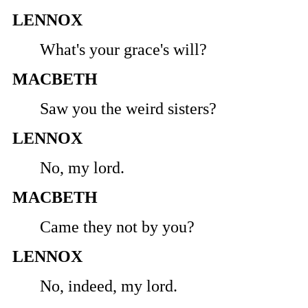
LENNOX
What's your grace's will?
MACBETH
Saw you the weird sisters?
LENNOX
No, my lord.
MACBETH
Came they not by you?
LENNOX
No, indeed, my lord.