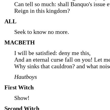
Can tell so much: shall Banquo's issue e
Reign in this kingdom?
ALL
Seek to know no more.
MACBETH
I will be satisfied: deny me this,
And an eternal curse fall on you! Let m
Why sinks that cauldron? and what noise
Hautboys
First Witch
Show!
Second Witch