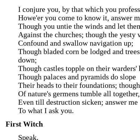
I conjure you, by that which you profess
Howe'er you come to know it, answer m
Though you untie the winds and let them
Against the churches; though the yesty
Confound and swallow navigation up;
Though bladed corn be lodged and tree
down;
Though castles topple on their warders' 
Though palaces and pyramids do slope
Their heads to their foundations; though
Of nature's germens tumble all together,
Even till destruction sicken; answer me
To what I ask you.
First Witch
Speak.