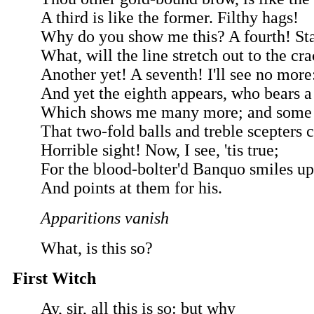
A third is like the former. Filthy hags!
Why do you show me this? A fourth! Sta
What, will the line stretch out to the c
Another yet! A seventh! I'll see no more
And yet the eighth appears, who bears a
Which shows me many more; and some 
That two-fold balls and treble scepters c
Horrible sight! Now, I see, 'tis true;
For the blood-bolter'd Banquo smiles u
And points at them for his.
Apparitions vanish
What, is this so?
First Witch
Ay, sir, all this is so: but why