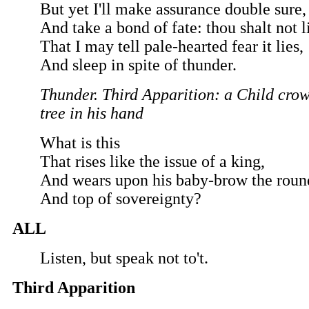
But yet I'll make assurance double sure,
And take a bond of fate: thou shalt not l
That I may tell pale-hearted fear it lies,
And sleep in spite of thunder.
Thunder. Third Apparition: a Child crow
tree in his hand
What is this
That rises like the issue of a king,
And wears upon his baby-brow the roun
And top of sovereignty?
ALL
Listen, but speak not to't.
Third Apparition