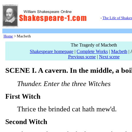
-
The Life of Shake
Home
> Macbeth
The Tragedy of Macbeth
Shakespeare homepage
|
Complete Works
|
Macbeth
| 
Previous scene
|
Next scene
SCENE I. A cavern. In the middle, a boi
Thunder. Enter the three Witches
First Witch
Thrice the brinded cat hath mew'd.
Second Witch