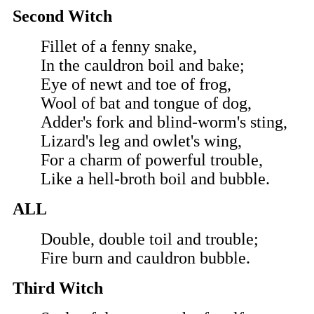
Second Witch
Fillet of a fenny snake,
In the cauldron boil and bake;
Eye of newt and toe of frog,
Wool of bat and tongue of dog,
Adder's fork and blind-worm's sting,
Lizard's leg and owlet's wing,
For a charm of powerful trouble,
Like a hell-broth boil and bubble.
ALL
Double, double toil and trouble;
Fire burn and cauldron bubble.
Third Witch