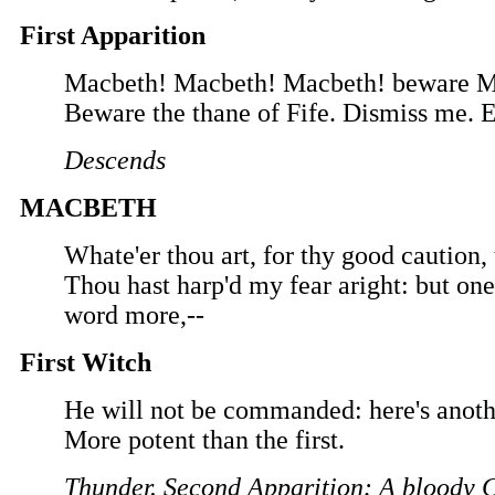
First Apparition
Macbeth! Macbeth! Macbeth! beware M
Beware the thane of Fife. Dismiss me. 
Descends
MACBETH
Whate'er thou art, for thy good caution,
Thou hast harp'd my fear aright: but one
word more,--
First Witch
He will not be commanded: here's anoth
More potent than the first.
Thunder. Second Apparition: A bloody 