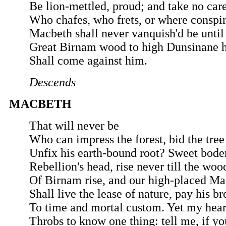
Be lion-mettled, proud; and take no car
Who chafes, who frets, or where conspir
Macbeth shall never vanquish'd be until
Great Birnam wood to high Dunsinane h
Shall come against him.
Descends
MACBETH
That will never be
Who can impress the forest, bid the tree
Unfix his earth-bound root? Sweet bod
Rebellion's head, rise never till the woo
Of Birnam rise, and our high-placed M
Shall live the lease of nature, pay his br
To time and mortal custom. Yet my hear
Throbs to know one thing: tell me, if yo