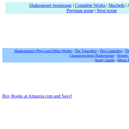
Shakespeare homepage
|
Complete Works
|
Macbeth
| 
Previous scene
|
Next scene
Shakespeare's Plays and Other Works
-
The Tragedies
-
The Comedies
-
Th
Characters from Shakespeare
-
Stories
-
Study Guide
-
About 
Buy Books at Amazon.com and Save!