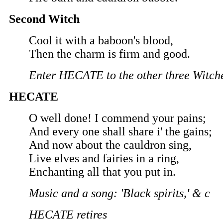
Second Witch
Cool it with a baboon's blood,
Then the charm is firm and good.
Enter HECATE to the other three Witch
HECATE
O well done! I commend your pains;
And every one shall share i' the gains;
And now about the cauldron sing,
Live elves and fairies in a ring,
Enchanting all that you put in.
Music and a song: 'Black spirits,' & c
HECATE retires