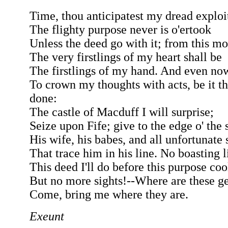
Time, thou anticipatest my dread exploi
The flighty purpose never is o'ertook
Unless the deed go with it; from this m
The very firstlings of my heart shall be
The firstlings of my hand. And even no
To crown my thoughts with acts, be it t
done:
The castle of Macduff I will surprise;
Seize upon Fife; give to the edge o' the
His wife, his babes, and all unfortunate 
That trace him in his line. No boasting l
This deed I'll do before this purpose coo
But no more sights!--Where are these 
Come, bring me where they are.
Exeunt