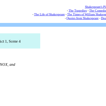
Shakespeare's P
-
The Tragedies
-
The Comedie
-
The Life of Shakespeare
-
The Times of William Shakesp
-
Quotes from Shakespeare
-
Dou
Act 1, Scene 4
NOX, and