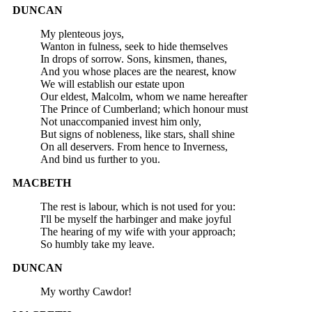
DUNCAN
My plenteous joys,
Wanton in fulness, seek to hide themselves
In drops of sorrow. Sons, kinsmen, thanes,
And you whose places are the nearest, know
We will establish our estate upon
Our eldest, Malcolm, whom we name hereafter
The Prince of Cumberland; which honour must
Not unaccompanied invest him only,
But signs of nobleness, like stars, shall shine
On all deservers. From hence to Inverness,
And bind us further to you.
MACBETH
The rest is labour, which is not used for you:
I'll be myself the harbinger and make joyful
The hearing of my wife with your approach;
So humbly take my leave.
DUNCAN
My worthy Cawdor!