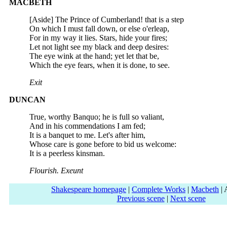
MACBETH
[Aside] The Prince of Cumberland! that is a step
On which I must fall down, or else o'erleap,
For in my way it lies. Stars, hide your fires;
Let not light see my black and deep desires:
The eye wink at the hand; yet let that be,
Which the eye fears, when it is done, to see.
Exit
DUNCAN
True, worthy Banquo; he is full so valiant,
And in his commendations I am fed;
It is a banquet to me. Let's after him,
Whose care is gone before to bid us welcome:
It is a peerless kinsman.
Flourish. Exeunt
Shakespeare homepage
|
Complete Works
|
Macbeth
| 
Previous scene
|
Next scene