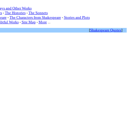
lays and Other Works
s
-
The Histories
-
The Sonnets
eare
-
The Characters from Shakespeare
-
Stories and Plots
btful Works
-
Site Map
-
More
...
[
Shakespeare Quotes
]