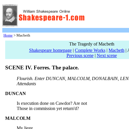
Home
> Macbeth
The Tragedy of Macbeth
Shakespeare homepage
|
Complete Works
|
Macbeth
| 
Previous scene
|
Next scene
SCENE IV. Forres. The palace.
Flourish. Enter DUNCAN, MALCOLM, DONALBAIN, LEN
Attendants
DUNCAN
Is execution done on Cawdor? Are not
Those in commission yet return'd?
MALCOLM
My liege,