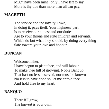
Might have been mine! only I have left to say,
More is thy due than more than all can pay.
MACBETH
The service and the loyalty I owe,
In doing it, pays itself. Your highness' part
Is to receive our duties; and our duties
Are to your throne and state children and servants,
Which do but what they should, by doing every thing
Safe toward your love and honour.
DUNCAN
Welcome hither:
I have begun to plant thee, and will labour
To make thee full of growing. Noble Banquo,
That hast no less deserved, nor must be known
No less to have done so, let me enfold thee
And hold thee to my heart.
BANQUO
There if I grow,
The harvest is your own.