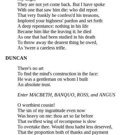
They are not yet come back. But I have spoke
With one that saw him die: who did report
That very frankly he confess'd his treasons,
Implored your highness' pardon and set forth
A deep repentance: nothing in his life
Became him like the leaving it; he died
As one that had been studied in his death
To throw away the dearest thing he owed,
As 'twere a careless trifle.
DUNCAN
There's no art
To find the mind's construction in the face:
He was a gentleman on whom I built
An absolute trust.
Enter MACBETH, BANQUO, ROSS, and ANGUS
O worthiest cousin!
The sin of my ingratitude even now
Was heavy on me: thou art so far before
That swiftest wing of recompense is slow
To overtake thee. Would thou hadst less deserved,
That the proportion both of thanks and payment